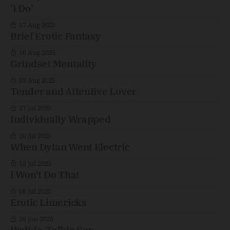
'I Do'
17 Aug 2025
Brief Erotic Fantasy
10 Aug 2025
Grindset Mentality
03 Aug 2025
Tender and Attentive Lover
27 Jul 2025
Individually Wrapped
20 Jul 2025
When Dylan Went Electric
13 Jul 2025
I Won't Do That
06 Jul 2025
Erotic Limericks
29 Jun 2025