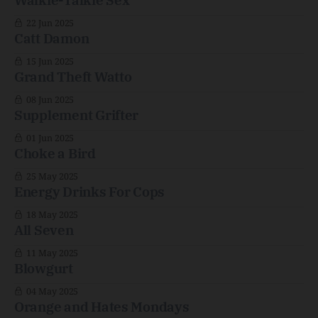
Walkie-Talkie Sex
22 Jun 2025
Catt Damon
15 Jun 2025
Grand Theft Watto
08 Jun 2025
Supplement Grifter
01 Jun 2025
Choke a Bird
25 May 2025
Energy Drinks For Cops
18 May 2025
All Seven
11 May 2025
Blowgurt
04 May 2025
Orange and Hates Mondays