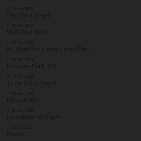
14 Dec 2025
Hey, Soul Sister
07 Dec 2025
Well Well Well
30 Nov 2025
My Eyes are Everywhere Else
23 Nov 2025
Because Fuck ICE
16 Nov 2025
Tasmanian Angel
09 Nov 2025
Blanket Fort
02 Nov 2025
Ice Cream in There
26 Oct 2025
Blooch