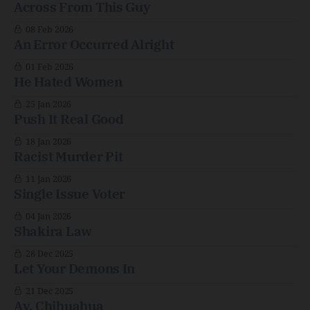
Across From This Guy
08 Feb 2026
An Error Occurred Alright
01 Feb 2026
He Hated Women
25 Jan 2026
Push It Real Good
18 Jan 2026
Racist Murder Pit
11 Jan 2026
Single Issue Voter
04 Jan 2026
Shakira Law
28 Dec 2025
Let Your Demons In
21 Dec 2025
Ay, Chihuahua