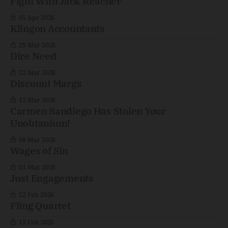
Fight With Jack Reacher
05 Apr 2026
Klingon Accountants
29 Mar 2026
Dire Need
22 Mar 2026
Discount Margs
15 Mar 2026
Carmen Sandiego Has Stolen Your
Unobtanium!
08 Mar 2026
Wages of Sin
01 Mar 2026
Just Engagements
22 Feb 2026
Fling Quartet
15 Feb 2026