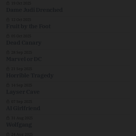
19 Oct 2025
Dame Judi Drenched
12 Oct 2025
Fruit by the Foot
05 Oct 2025
Dead Canary
28 Sep 2025
Marvel or DC
21 Sep 2025
Horrible Tragedy
14 Sep 2025
Layser Cave
07 Sep 2025
AI Girlfriend
31 Aug 2025
Wolfgang
24 Aug 2025