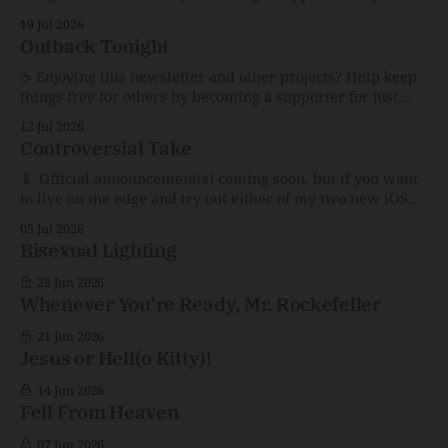
$1/month. 🗞️ Reading Recs Want more links? Visit the Link
19 Jul 2026
Shack. A Health (and Historical) Approach to Down There
Outback Tonight
HairThe history, pros, and cons of going bare…
Menopause: The Inside InfoLauren Streicher
☕️ Enjoying this newsletter and other projects? Help keep
things free for others by becoming a supporter for just
$1/month. 🗞️ Reading Recs Want more links? Visit the Link
12 Jul 2026
Shack. Punk is the way.Though I know the answer already,
Controversial Take
my mind sometimes wanders and then wonders if the
world is
📱 Official announcement(s) coming soon, but if you want
to live on the edge and try out either of my two new iOS
apps out early, here are sneak peek links: Too Much Kyle
05 Jul 2026
and Stream Team Community 🗞️ Reading Recs Want more
Bisexual Lighting
links? Visit the Link Shack. AI and the
28 Jun 2026
Whenever You're Ready, Mr. Rockefeller
21 Jun 2026
Jesus or Hell(o Kitty)!
14 Jun 2026
Fell From Heaven
07 Jun 2026