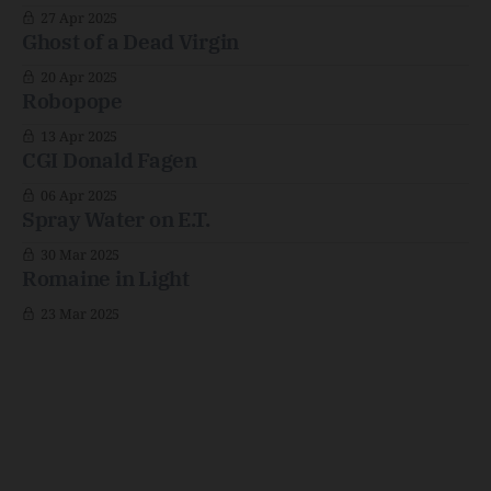
27 Apr 2025
Ghost of a Dead Virgin
20 Apr 2025
Robopope
13 Apr 2025
CGI Donald Fagen
06 Apr 2025
Spray Water on E.T.
30 Mar 2025
Romaine in Light
23 Mar 2025
Kyle's Junk Drawer