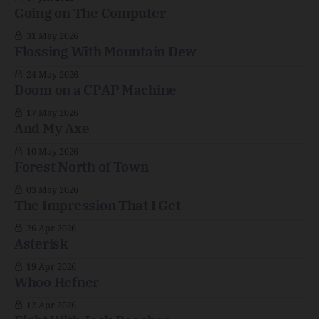
Going on The Computer
31 May 2026
Flossing With Mountain Dew
24 May 2026
Doom on a CPAP Machine
17 May 2026
And My Axe
10 May 2026
Forest North of Town
03 May 2026
The Impression That I Get
26 Apr 2026
Asterisk
19 Apr 2026
Whoo Hefner
12 Apr 2026