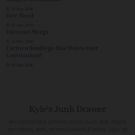
29 Mar 2026
Dire Need
22 Mar 2026
Discount Margs
15 Mar 2026
Carmen Sandiego Has Stolen Your
Unobtanium!
08 Mar 2026
Kyle's Junk Drawer
Recommended articles, social posts and videos
on culture, tech, entertainment & more. Sign up