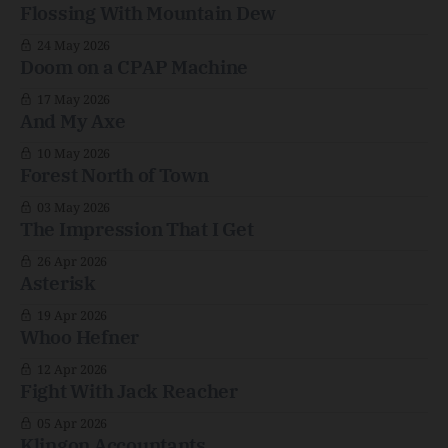
Flossing With Mountain Dew
24 May 2026
Doom on a CPAP Machine
17 May 2026
And My Axe
10 May 2026
Forest North of Town
03 May 2026
The Impression That I Get
26 Apr 2026
Asterisk
19 Apr 2026
Whoo Hefner
12 Apr 2026
Fight With Jack Reacher
05 Apr 2026
Klingon Accountants