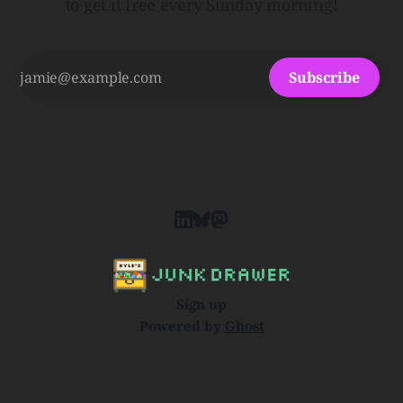
to get it free every Sunday morning!
Subscribe
Sign up
Powered by
Ghost