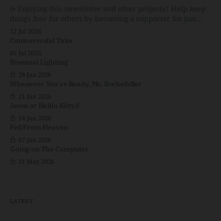
☕️ Enjoying this newsletter and other projects? Help keep
Menopause: The Inside InfoLauren Streicher
things free for others by becoming a supporter for just
$1/month. 🗞️ Reading Recs Want more links? Visit the Link
12 Jul 2026
Shack. Punk is the way.Though I know the answer already,
Controversial Take
my mind sometimes wanders and then wonders if the
05 Jul 2026
world is
Bisexual Lighting
28 Jun 2026
Whenever You're Ready, Mr. Rockefeller
21 Jun 2026
Jesus or Hell(o Kitty)!
14 Jun 2026
Fell From Heaven
07 Jun 2026
Going on The Computer
31 May 2026
LATEST