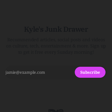
HairThe history, pros, and cons of going bare…
Menopause: The Inside InfoLauren Streicher
Kyle's Junk Drawer
Recommended articles, social posts and videos
on culture, tech, entertainment & more. Sign up
to get it free every Sunday morning!
Subscribe