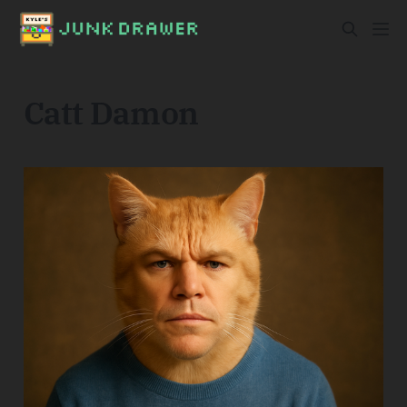
Catt Damon