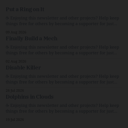
Put a Ring on It
☕️ Enjoying this newsletter and other projects? Help keep
things free for others by becoming a supporter for just
$1/month. 🗞️ Reading Recs Want more links? Visit the Link
09 Aug 2026
Shack. The Whimsy and Heartbreak of America’s Garage
Finally Build a Mech
SalesFor $100, I bought bric-a-brac that explains a
nation.The AtlanticCaity
☕️ Enjoying this newsletter and other projects? Help keep
things free for others by becoming a supporter for just
$1/month. 🗞️ Reading Recs Want more links? Visit the Link
02 Aug 2026
Shack. Assume You Will Be HackedAI is enabling a deluge
Disable Killer
of cyberattacks the likes of which we’ve never seen
before.The
☕️ Enjoying this newsletter and other projects? Help keep
things free for others by becoming a supporter for just
$1/month. 🗞️ Reading Recs Want more links? Visit the Link
26 Jul 2026
Shack. Calvin and Hobbes and the Price of IntegrityHow
Dolphins in Clouds
Bill Watterson Stuck to His Guns — and VanishedThe
Republic of LettersThe Republic of
☕️ Enjoying this newsletter and other projects? Help keep
things free for others by becoming a supporter for just
$1/month. 🗞️ Reading Recs Want more links? Visit the Link
19 Jul 2026
Shack. A Health (and Historical) Approach to Down There