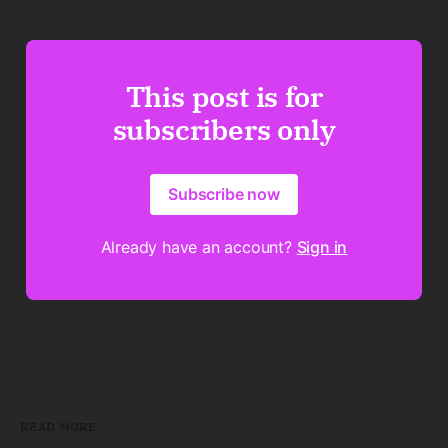
This post is for
subscribers only
Subscribe now
Already have an account?
Sign in
READ MORE