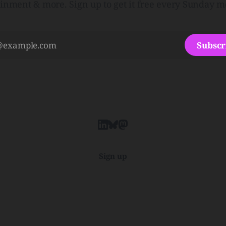
ainment & more. Sign up to get it free every Sunday m
Subscr
Sign up