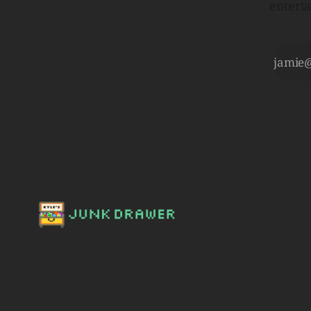
entert