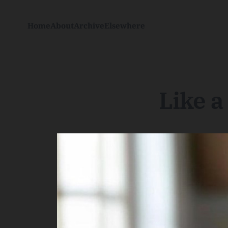
Home
About
Archive
Elsewhere
Like 