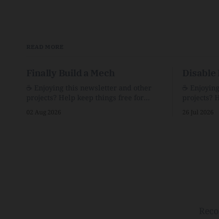
READ MORE
Finally Build a Mech
Disable 
☕️ Enjoying this newsletter and other
☕️ Enjoyin
projects? Help keep things free for
projects? 
others by becoming a supporter for just
others by 
02 Aug 2026
26 Jul 2026
$1/month. 🗞️ Reading Recs Want more
$1/month. 🗞️ Reading Recs Want more
links? Visit the Link Shack. Assume You
links? Visit th
Will Be HackedAI is enabling a deluge
Hobbes and
of cyberattacks the likes of which we’ve
Bill Watte
never seen before.The
VanishedTh
Republic o
Reco