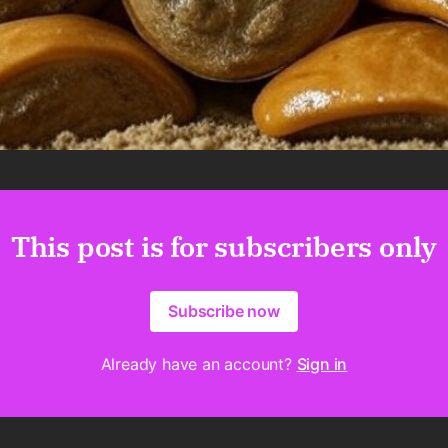
This post is for subscribers only
Subscribe now
Already have an account?
Sign in