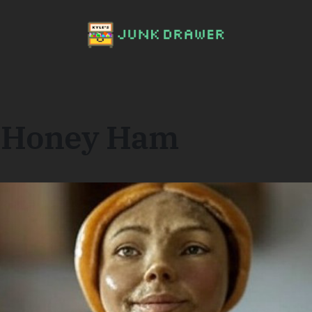
a Honey Ham