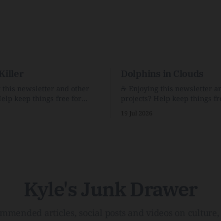
Killer
Dolphins in Clouds
g this newsletter and other
☕️ Enjoying this newsletter a
Help keep things free for
projects? Help keep things fr
becoming a supporter for just
others by becoming a support
19 Jul 2026
$1/month. 🗞️ Reading Recs Want more
e Link Shack. Calvin and
links? Visit the Link Shack. A Health
 the Price of IntegrityHow
(and Historical) Approach t
rson Stuck to His Guns — and
There HairThe history, pros,
e Republic of LettersThe
of going bare…Menopause: T
f
InfoLauren Streicher
Kyle's Junk Drawer
mmended articles, social posts and videos on culture, 