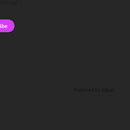
orning!
ibe
Powered by
Ghost