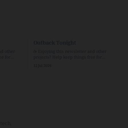
Outback Tonight
nd other
☕️ Enjoying this newsletter and other
ee for
projects? Help keep things free for
er for just
others by becoming a supporter for just
12 Jul 2026
$1/month. 🗞️ Reading Recs Want more
links? Visit the Link Shack. Punk is the
o Down
way.Though I know the answer already,
 and cons
my mind sometimes wanders and then
he Inside
wonders if the world is
tech,