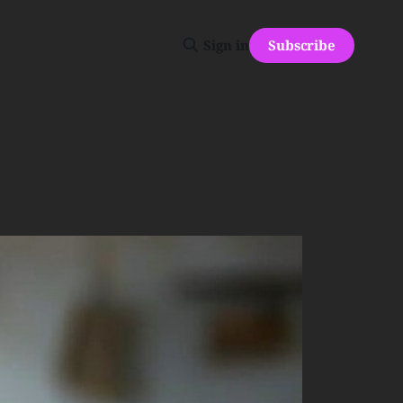
Subscribe
Sign in