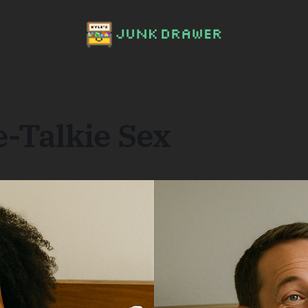
-Talkie Sex