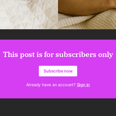
This post is for subscribers only
Subscribe now
Already have an account?
Sign in