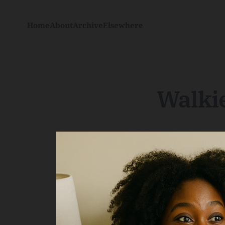
Home
About
Archive
Elsewhere
Walkie