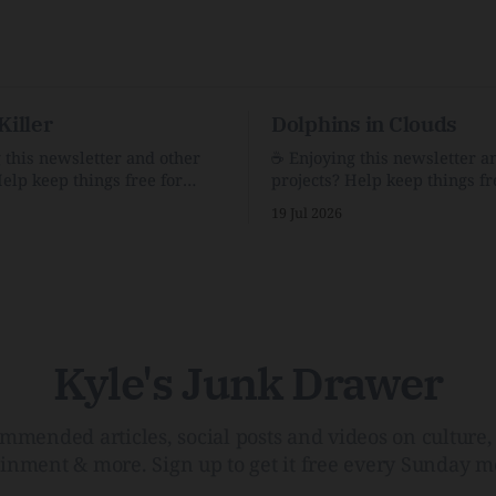
Killer
Dolphins in Clouds
g this newsletter and other
☕️ Enjoying this newsletter a
Help keep things free for
projects? Help keep things fr
becoming a supporter for just
others by becoming a support
19 Jul 2026
$1/month. 🗞️ Reading Recs Want more
e Link Shack. Calvin and
links? Visit the Link Shack. A Health
 the Price of IntegrityHow
(and Historical) Approach t
rson Stuck to His Guns — and
There HairThe history, pros,
e Republic of LettersThe
of going bare…Menopause: T
f
InfoLauren Streicher
Kyle's Junk Drawer
mmended articles, social posts and videos on culture, 
ainment & more. Sign up to get it free every Sunday m