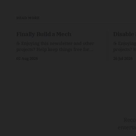
READ MORE
Finally Build a Mech
Disable 
☕️ Enjoying this newsletter and other
☕️ Enjoyin
projects? Help keep things free for
projects? 
others by becoming a supporter for just
others by 
02 Aug 2026
26 Jul 2026
$1/month. 🗞️ Reading Recs Want more
$1/month. 🗞️ Reading Recs Want more
links? Visit the Link Shack. Assume You
links? Visit th
Will Be HackedAI is enabling a deluge
Hobbes and
of cyberattacks the likes of which we’ve
Bill Watte
never seen before.The
VanishedTh
Republic o
Reco
entert