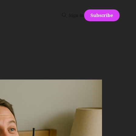
Subscribe
Sign in