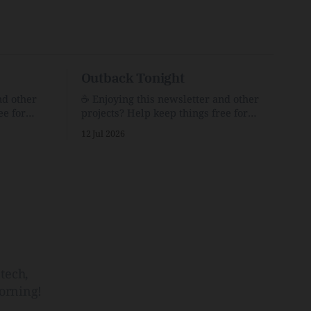
Outback Tonight
nd other
☕️ Enjoying this newsletter and other
ee for
projects? Help keep things free for
er for just
others by becoming a supporter for just
12 Jul 2026
$1/month. 🗞️ Reading Recs Want more
links? Visit the Link Shack. Punk is the
o Down
way.Though I know the answer already,
 and cons
my mind sometimes wanders and then
he Inside
wonders if the world is
tech,
orning!