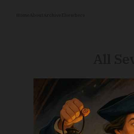
Home
About
Archive
Elsewhere
All Se