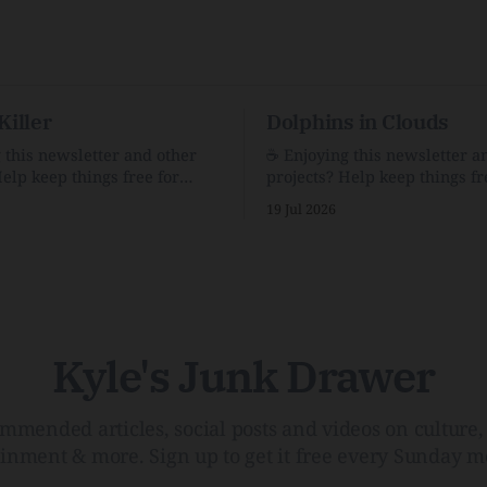
Killer
Dolphins in Clouds
g this newsletter and other
☕️ Enjoying this newsletter a
Help keep things free for
projects? Help keep things fr
becoming a supporter for just
others by becoming a support
19 Jul 2026
$1/month. 🗞️ Reading Recs Want more
e Link Shack. Calvin and
links? Visit the Link Shack. A Health
 the Price of IntegrityHow
(and Historical) Approach t
rson Stuck to His Guns — and
There HairThe history, pros,
e Republic of LettersThe
of going bare…Menopause: T
f
InfoLauren Streicher
Kyle's Junk Drawer
mmended articles, social posts and videos on culture, 
ainment & more. Sign up to get it free every Sunday m