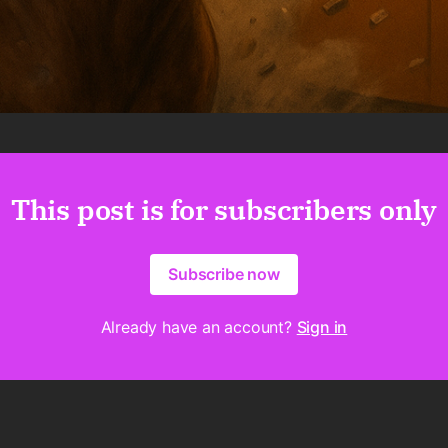
This post is for subscribers only
Subscribe now
Already have an account?
Sign in