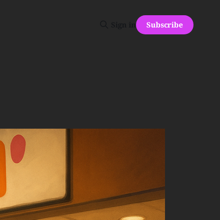
Subscribe
Sign in