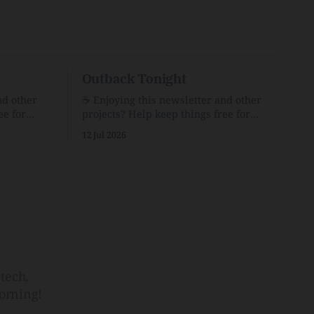
Outback Tonight
nd other
☕️ Enjoying this newsletter and other
ee for
projects? Help keep things free for
er for just
others by becoming a supporter for just
12 Jul 2026
$1/month. 🗞️ Reading Recs Want more
links? Visit the Link Shack. Punk is the
o Down
way.Though I know the answer already,
 and cons
my mind sometimes wanders and then
he Inside
wonders if the world is
tech,
orning!