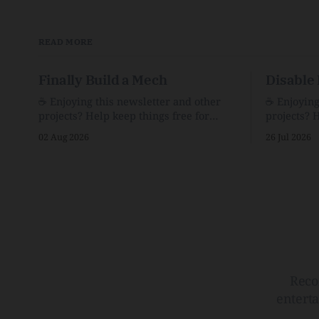
READ MORE
Finally Build a Mech
Disable 
☕️ Enjoying this newsletter and other
☕️ Enjoyin
projects? Help keep things free for
projects? 
others by becoming a supporter for just
others by 
02 Aug 2026
26 Jul 2026
$1/month. 🗞️ Reading Recs Want more
$1/month. 🗞️ Reading Recs Want more
links? Visit the Link Shack. Assume You
links? Visit th
Will Be HackedAI is enabling a deluge
Hobbes and
of cyberattacks the likes of which we’ve
Bill Watte
never seen before.The
VanishedTh
Republic o
Reco
entert