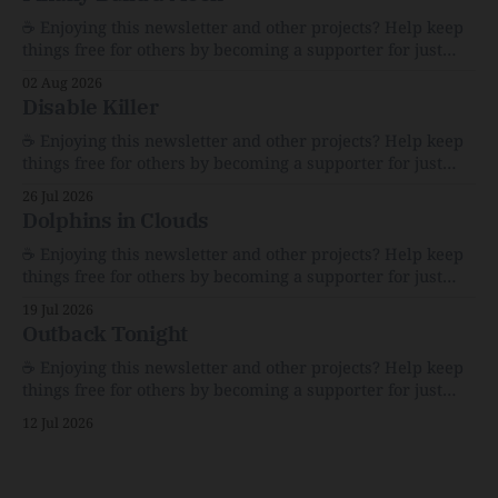
☕️ Enjoying this newsletter and other projects? Help keep
things free for others by becoming a supporter for just
$1/month. 🗞️ Reading Recs Want more links? Visit the Link
02 Aug 2026
Shack. Assume You Will Be HackedAI is enabling a deluge
Disable Killer
of cyberattacks the likes of which we’ve never seen
before.The
☕️ Enjoying this newsletter and other projects? Help keep
things free for others by becoming a supporter for just
$1/month. 🗞️ Reading Recs Want more links? Visit the Link
26 Jul 2026
Shack. Calvin and Hobbes and the Price of IntegrityHow
Dolphins in Clouds
Bill Watterson Stuck to His Guns — and VanishedThe
Republic of LettersThe Republic of
☕️ Enjoying this newsletter and other projects? Help keep
things free for others by becoming a supporter for just
$1/month. 🗞️ Reading Recs Want more links? Visit the Link
19 Jul 2026
Shack. A Health (and Historical) Approach to Down There
Outback Tonight
HairThe history, pros, and cons of going bare…
Menopause: The Inside InfoLauren Streicher
☕️ Enjoying this newsletter and other projects? Help keep
things free for others by becoming a supporter for just
$1/month. 🗞️ Reading Recs Want more links? Visit the Link
12 Jul 2026
Shack. Punk is the way.Though I know the answer already,
my mind sometimes wanders and then wonders if the
world is