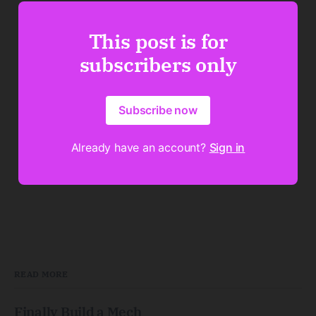
This post is for
subscribers only
Subscribe now
Already have an account?
Sign in
READ MORE
Finally Build a Mech