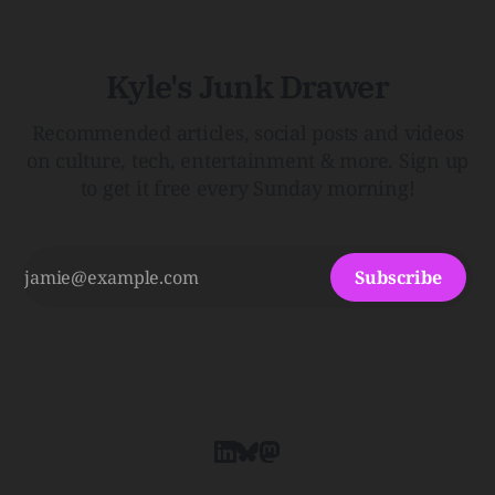
Kyle's Junk Drawer
Recommended articles, social posts and videos
on culture, tech, entertainment & more. Sign up
to get it free every Sunday morning!
Subscribe