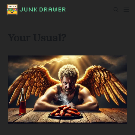
Your Usual?