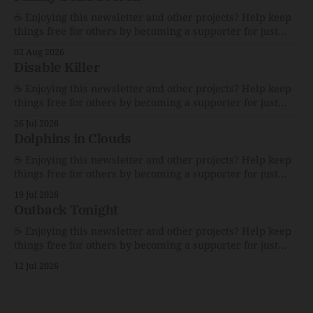
☕️ Enjoying this newsletter and other projects? Help keep
things free for others by becoming a supporter for just
$1/month. 🗞️ Reading Recs Want more links? Visit the Link
02 Aug 2026
Shack. Assume You Will Be HackedAI is enabling a deluge
Disable Killer
of cyberattacks the likes of which we’ve never seen
before.The
☕️ Enjoying this newsletter and other projects? Help keep
things free for others by becoming a supporter for just
$1/month. 🗞️ Reading Recs Want more links? Visit the Link
26 Jul 2026
Shack. Calvin and Hobbes and the Price of IntegrityHow
Dolphins in Clouds
Bill Watterson Stuck to His Guns — and VanishedThe
Republic of LettersThe Republic of
☕️ Enjoying this newsletter and other projects? Help keep
things free for others by becoming a supporter for just
$1/month. 🗞️ Reading Recs Want more links? Visit the Link
19 Jul 2026
Shack. A Health (and Historical) Approach to Down There
Outback Tonight
HairThe history, pros, and cons of going bare…
Menopause: The Inside InfoLauren Streicher
☕️ Enjoying this newsletter and other projects? Help keep
things free for others by becoming a supporter for just
$1/month. 🗞️ Reading Recs Want more links? Visit the Link
12 Jul 2026
Shack. Punk is the way.Though I know the answer already,
my mind sometimes wanders and then wonders if the
world is