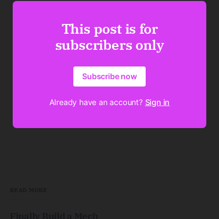
This post is for
subscribers only
Subscribe now
Already have an account?
Sign in
READ MORE
Finally Build a Mech