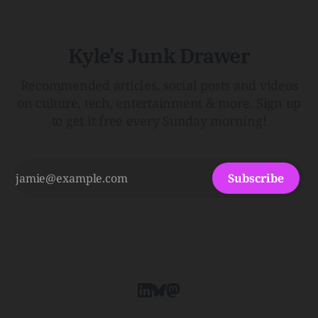
Kyle's Junk Drawer
Recommended articles, social posts and videos
on culture, tech, entertainment & more. Sign up
to get it free every Sunday morning!
Subscribe