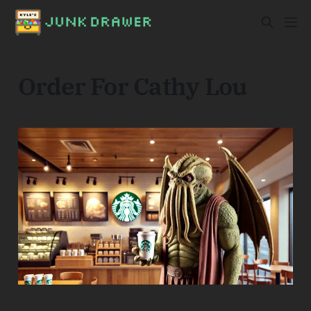
Order For Cathy Lou