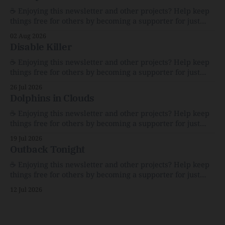
☕️ Enjoying this newsletter and other projects? Help keep
things free for others by becoming a supporter for just
$1/month. 🗞️ Reading Recs Want more links? Visit the Link
02 Aug 2026
Shack. Assume You Will Be HackedAI is enabling a deluge
Disable Killer
of cyberattacks the likes of which we’ve never seen
before.The
☕️ Enjoying this newsletter and other projects? Help keep
things free for others by becoming a supporter for just
$1/month. 🗞️ Reading Recs Want more links? Visit the Link
26 Jul 2026
Shack. Calvin and Hobbes and the Price of IntegrityHow
Dolphins in Clouds
Bill Watterson Stuck to His Guns — and VanishedThe
Republic of LettersThe Republic of
☕️ Enjoying this newsletter and other projects? Help keep
things free for others by becoming a supporter for just
$1/month. 🗞️ Reading Recs Want more links? Visit the Link
19 Jul 2026
Shack. A Health (and Historical) Approach to Down There
Outback Tonight
HairThe history, pros, and cons of going bare…
Menopause: The Inside InfoLauren Streicher
☕️ Enjoying this newsletter and other projects? Help keep
things free for others by becoming a supporter for just
$1/month. 🗞️ Reading Recs Want more links? Visit the Link
12 Jul 2026
Shack. Punk is the way.Though I know the answer already,
my mind sometimes wanders and then wonders if the
world is