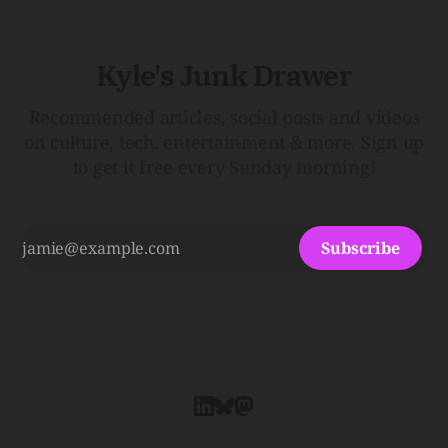
Kyle's Junk Drawer
Recommended articles, social posts and videos
on culture, tech, entertainment & more. Sign up
to get it free every Sunday morning!
Subscribe