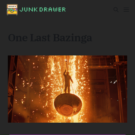
One Last Bazinga