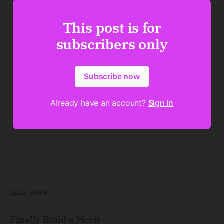
This post is for
subscribers only
Subscribe now
Already have an account?
Sign in
READ MORE
Finally Build a Mech