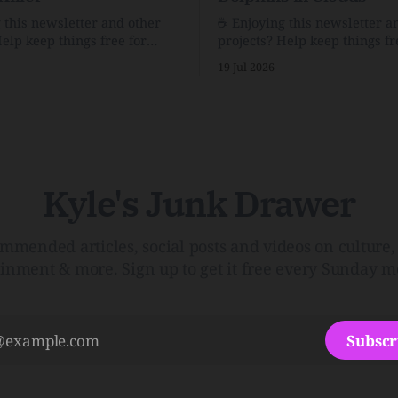
g this newsletter and other
☕️ Enjoying this newsletter a
Help keep things free for
projects? Help keep things fr
becoming a supporter for just
others by becoming a support
19 Jul 2026
$1/month. 🗞️ Reading Recs Want more
e Link Shack. Calvin and
links? Visit the Link Shack. A Health
 the Price of IntegrityHow
(and Historical) Approach t
rson Stuck to His Guns — and
There HairThe history, pros,
e Republic of LettersThe
of going bare…Menopause: T
f
InfoLauren Streicher
Kyle's Junk Drawer
mmended articles, social posts and videos on culture, 
ainment & more. Sign up to get it free every Sunday m
Subscr