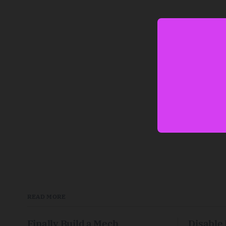
READ MORE
Finally Build a Mech
Disable 