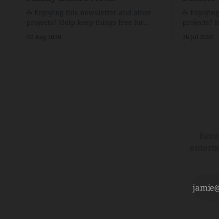
☕️ Enjoying this newsletter and other
☕️ Enjoyin
projects? Help keep things free for
projects? 
others by becoming a supporter for just
others by 
02 Aug 2026
26 Jul 2026
$1/month. 🗞️ Reading Recs Want more
$1/month. 🗞️ Reading Recs Want more
links? Visit the Link Shack. Assume You
links? Visit th
Will Be HackedAI is enabling a deluge
Hobbes and
of cyberattacks the likes of which we’ve
Bill Watte
never seen before.The
VanishedTh
Republic o
Reco
entert