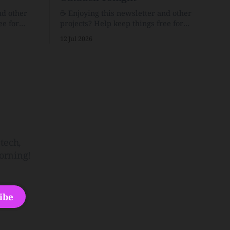
nd other
☕️ Enjoying this newsletter and other
ee for
projects? Help keep things free for
er for just
others by becoming a supporter for just
12 Jul 2026
$1/month. 🗞️ Reading Recs Want more
links? Visit the Link Shack. Punk is the
o Down
way.Though I know the answer already,
 and cons
my mind sometimes wanders and then
he Inside
wonders if the world is
tech,
orning!
ibe