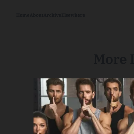
Home
About
Archive
Elsewhere
More L