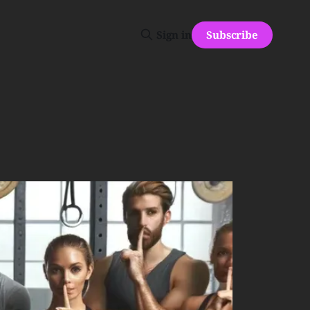
Subscribe
Sign in