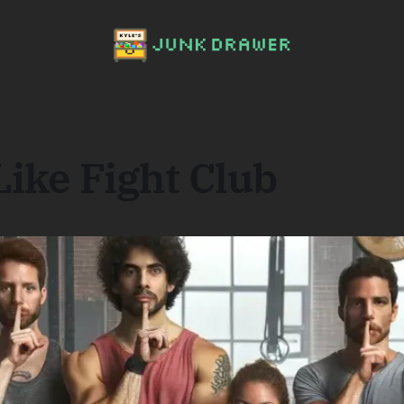
ike Fight Club