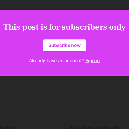
This post is for subscribers only
Subscribe now
Already have an account?
Sign in
Killer
Dolphins in Clouds