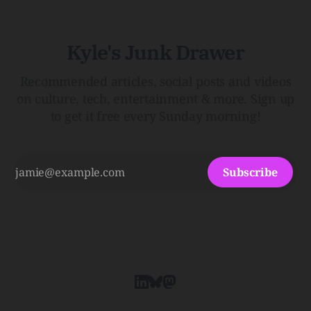
Kyle's Junk Drawer
Recommended articles, social posts and videos
on culture, tech, entertainment & more. Sign up
to get it free every Sunday morning!
Subscribe