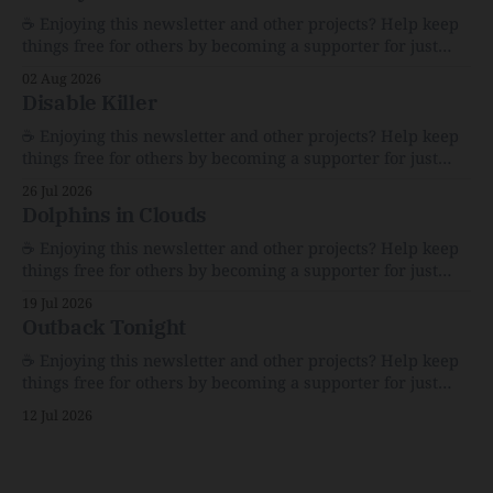
☕️ Enjoying this newsletter and other projects? Help keep
things free for others by becoming a supporter for just
$1/month. 🗞️ Reading Recs Want more links? Visit the Link
02 Aug 2026
Shack. Assume You Will Be HackedAI is enabling a deluge
Disable Killer
of cyberattacks the likes of which we’ve never seen
before.The
☕️ Enjoying this newsletter and other projects? Help keep
things free for others by becoming a supporter for just
$1/month. 🗞️ Reading Recs Want more links? Visit the Link
26 Jul 2026
Shack. Calvin and Hobbes and the Price of IntegrityHow
Dolphins in Clouds
Bill Watterson Stuck to His Guns — and VanishedThe
Republic of LettersThe Republic of
☕️ Enjoying this newsletter and other projects? Help keep
things free for others by becoming a supporter for just
$1/month. 🗞️ Reading Recs Want more links? Visit the Link
19 Jul 2026
Shack. A Health (and Historical) Approach to Down There
Outback Tonight
HairThe history, pros, and cons of going bare…
Menopause: The Inside InfoLauren Streicher
☕️ Enjoying this newsletter and other projects? Help keep
things free for others by becoming a supporter for just
$1/month. 🗞️ Reading Recs Want more links? Visit the Link
12 Jul 2026
Shack. Punk is the way.Though I know the answer already,
my mind sometimes wanders and then wonders if the
world is