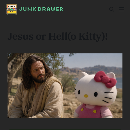
Jesus or Hell(o Kitty)!