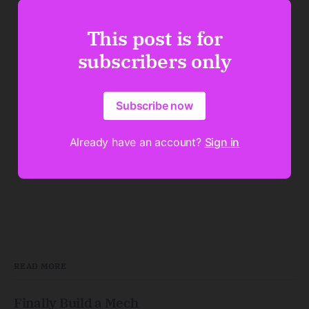
This post is for
subscribers only
Subscribe now
Already have an account?
Sign in
READ MORE
Finally Build a Mech