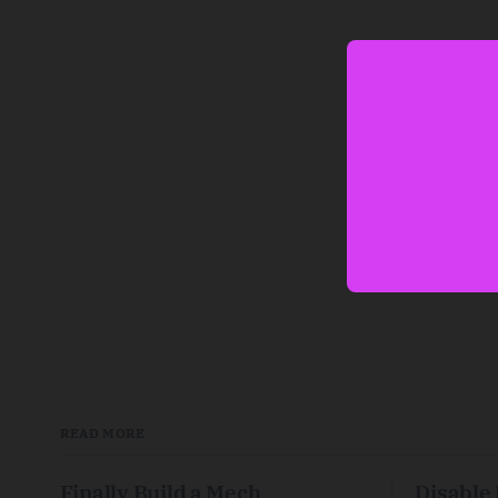
READ MORE
Finally Build a Mech
Disable 