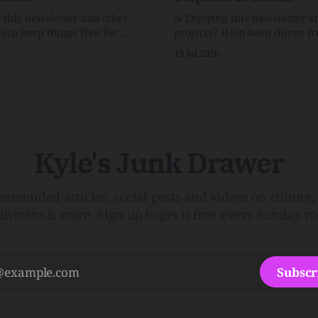
g this newsletter and other
☕️ Enjoying this newsletter a
Help keep things free for
projects? Help keep things fr
becoming a supporter for just
others by becoming a support
19 Jul 2026
$1/month. 🗞️ Reading Recs Want more
e Link Shack. Calvin and
links? Visit the Link Shack. A Health
 the Price of IntegrityHow
(and Historical) Approach t
rson Stuck to His Guns — and
There HairThe history, pros,
e Republic of LettersThe
of going bare…Menopause: T
f
InfoLauren Streicher
Kyle's Junk Drawer
mmended articles, social posts and videos on culture, 
ainment & more. Sign up to get it free every Sunday m
Subscr