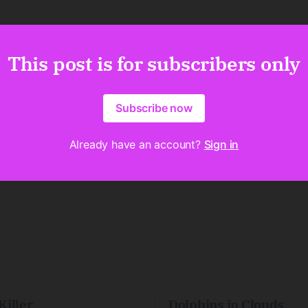
This post is for subscribers only
Subscribe now
Already have an account?
Sign in
Killer
Dolphins in Clouds