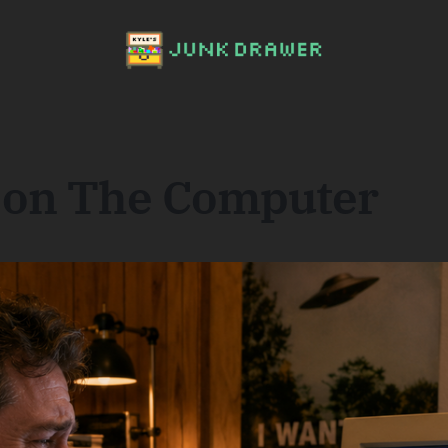
 on The Computer