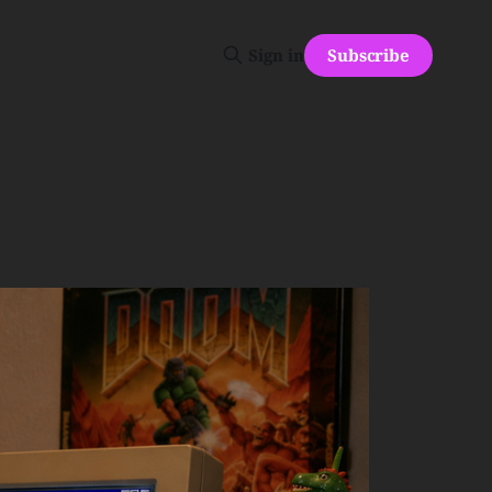
Subscribe
Sign in