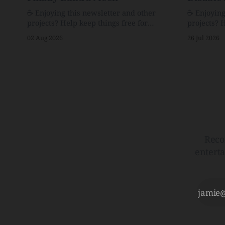
☕️ Enjoying this newsletter and other
☕️ Enjoyin
projects? Help keep things free for
projects? 
others by becoming a supporter for just
others by 
02 Aug 2026
26 Jul 2026
$1/month. 🗞️ Reading Recs Want more
$1/month. 🗞️ Reading Recs Want more
links? Visit the Link Shack. Assume You
links? Visit th
Will Be HackedAI is enabling a deluge
Hobbes and
of cyberattacks the likes of which we’ve
Bill Watte
never seen before.The
VanishedTh
Republic o
Reco
entert