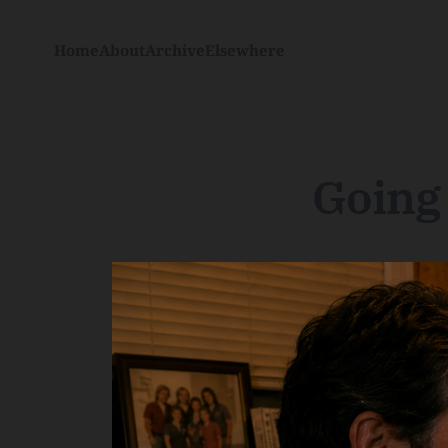
Home
About
Archive
Elsewhere
Going