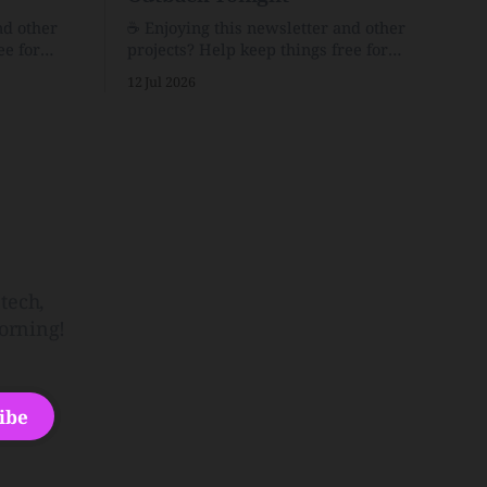
nd other
☕️ Enjoying this newsletter and other
ee for
projects? Help keep things free for
er for just
others by becoming a supporter for just
12 Jul 2026
$1/month. 🗞️ Reading Recs Want more
links? Visit the Link Shack. Punk is the
o Down
way.Though I know the answer already,
 and cons
my mind sometimes wanders and then
he Inside
wonders if the world is
tech,
orning!
ibe