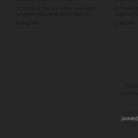
☕️ Enjoying this newsletter and other
☕️ Enjoyin
projects? Help keep things free for
projects? 
others by becoming a supporter for just
others by 
02 Aug 2026
26 Jul 2026
$1/month. 🗞️ Reading Recs Want more
$1/month. 🗞️ Reading Recs Want more
links? Visit the Link Shack. Assume You
links? Visit th
Will Be HackedAI is enabling a deluge
Hobbes and
of cyberattacks the likes of which we’ve
Bill Watte
never seen before.The
VanishedTh
Republic o
Reco
entert