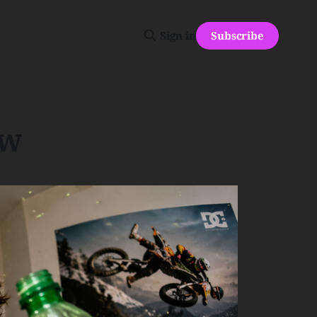
Subscribe
Sign in
ew