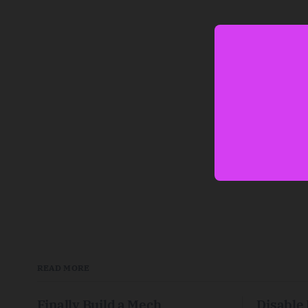
READ MORE
Finally Build a Mech
Disable 