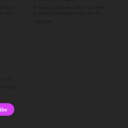
nd other
☕️ Enjoying this newsletter and other
ee for
projects? Help keep things free for
er for just
others by becoming a supporter for just
12 Jul 2026
$1/month. 🗞️ Reading Recs Want more
links? Visit the Link Shack. Punk is the
o Down
way.Though I know the answer already,
 and cons
my mind sometimes wanders and then
he Inside
wonders if the world is
tech,
orning!
ibe