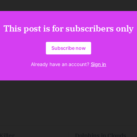
This post is for subscribers only
Subscribe now
Already have an account?
Sign in
Killer
Dolphins in Clouds