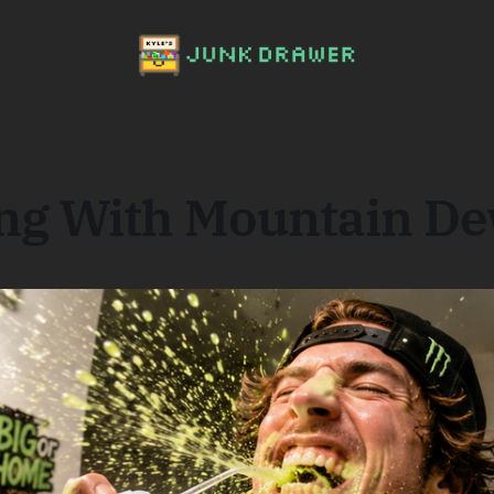
ing With Mountain D