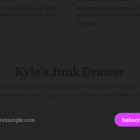
g this newsletter and other
☕️ Enjoying this newsletter a
Help keep things free for
projects? Help keep things fr
becoming a supporter for just
others by becoming a support
19 Jul 2026
$1/month. 🗞️ Reading Recs Want more
e Link Shack. Calvin and
links? Visit the Link Shack. A Health
 the Price of IntegrityHow
(and Historical) Approach t
rson Stuck to His Guns — and
There HairThe history, pros,
e Republic of LettersThe
of going bare…Menopause: T
f
InfoLauren Streicher
Kyle's Junk Drawer
mmended articles, social posts and videos on culture, 
ainment & more. Sign up to get it free every Sunday m
Subscr