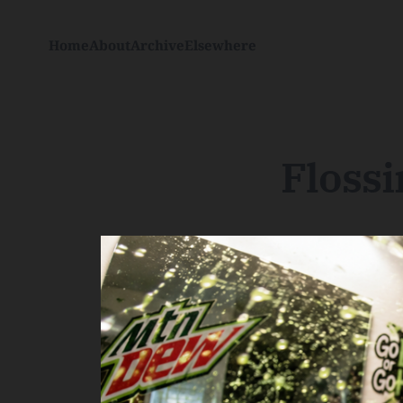
Home
About
Archive
Elsewhere
Floss