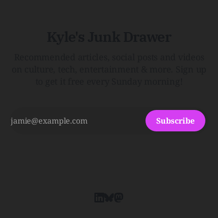
Kyle's Junk Drawer
Recommended articles, social posts and videos
on culture, tech, entertainment & more. Sign up
to get it free every Sunday morning!
Subscribe