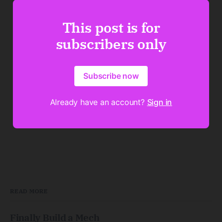
This post is for
subscribers only
Subscribe now
Already have an account?
Sign in
READ MORE
Finally Build a Mech