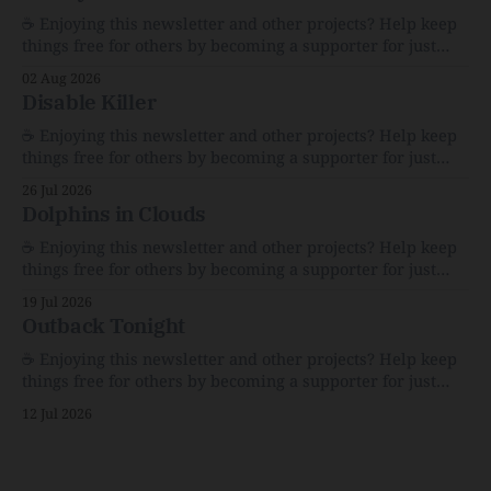
☕️ Enjoying this newsletter and other projects? Help keep
things free for others by becoming a supporter for just
$1/month. 🗞️ Reading Recs Want more links? Visit the Link
02 Aug 2026
Shack. Assume You Will Be HackedAI is enabling a deluge
Disable Killer
of cyberattacks the likes of which we’ve never seen
before.The
☕️ Enjoying this newsletter and other projects? Help keep
things free for others by becoming a supporter for just
$1/month. 🗞️ Reading Recs Want more links? Visit the Link
26 Jul 2026
Shack. Calvin and Hobbes and the Price of IntegrityHow
Dolphins in Clouds
Bill Watterson Stuck to His Guns — and VanishedThe
Republic of LettersThe Republic of
☕️ Enjoying this newsletter and other projects? Help keep
things free for others by becoming a supporter for just
$1/month. 🗞️ Reading Recs Want more links? Visit the Link
19 Jul 2026
Shack. A Health (and Historical) Approach to Down There
Outback Tonight
HairThe history, pros, and cons of going bare…
Menopause: The Inside InfoLauren Streicher
☕️ Enjoying this newsletter and other projects? Help keep
things free for others by becoming a supporter for just
$1/month. 🗞️ Reading Recs Want more links? Visit the Link
12 Jul 2026
Shack. Punk is the way.Though I know the answer already,
my mind sometimes wanders and then wonders if the
world is