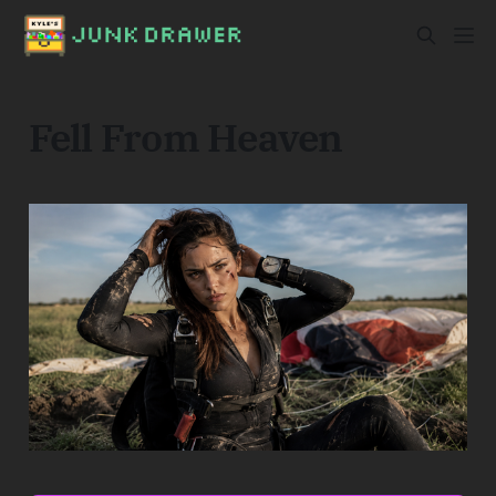
Fell From Heaven