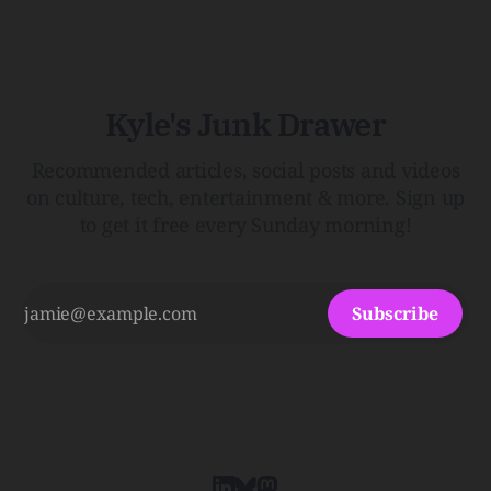
Menopause: The Inside InfoLauren Streicher
Kyle's Junk Drawer
Recommended articles, social posts and videos
on culture, tech, entertainment & more. Sign up
to get it free every Sunday morning!
Subscribe