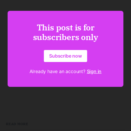
This post is for
subscribers only
Subscribe now
Already have an account?
Sign in
READ MORE