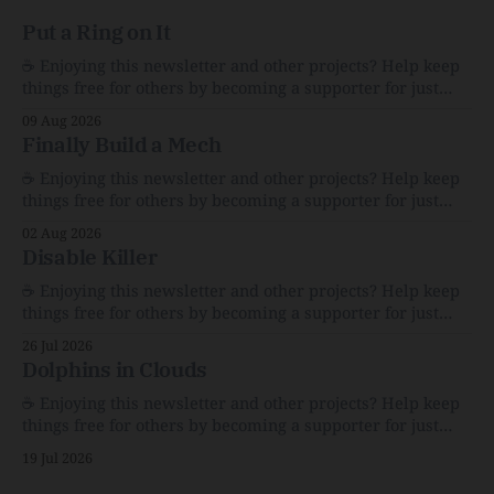
Put a Ring on It
☕️ Enjoying this newsletter and other projects? Help keep
things free for others by becoming a supporter for just
$1/month. 🗞️ Reading Recs Want more links? Visit the Link
09 Aug 2026
Shack. The Whimsy and Heartbreak of America’s Garage
Finally Build a Mech
SalesFor $100, I bought bric-a-brac that explains a
nation.The AtlanticCaity
☕️ Enjoying this newsletter and other projects? Help keep
things free for others by becoming a supporter for just
$1/month. 🗞️ Reading Recs Want more links? Visit the Link
02 Aug 2026
Shack. Assume You Will Be HackedAI is enabling a deluge
Disable Killer
of cyberattacks the likes of which we’ve never seen
before.The
☕️ Enjoying this newsletter and other projects? Help keep
things free for others by becoming a supporter for just
$1/month. 🗞️ Reading Recs Want more links? Visit the Link
26 Jul 2026
Shack. Calvin and Hobbes and the Price of IntegrityHow
Dolphins in Clouds
Bill Watterson Stuck to His Guns — and VanishedThe
Republic of LettersThe Republic of
☕️ Enjoying this newsletter and other projects? Help keep
things free for others by becoming a supporter for just
$1/month. 🗞️ Reading Recs Want more links? Visit the Link
19 Jul 2026
Shack. A Health (and Historical) Approach to Down There
HairThe history, pros, and cons of going bare…