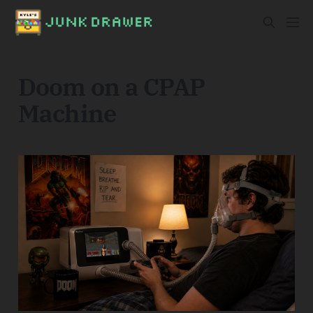
Doom on a CPAP
Machine