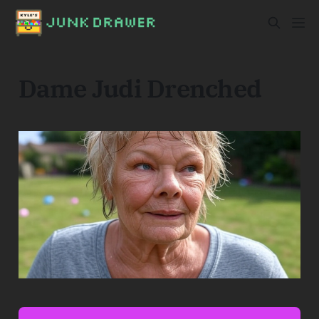
Dame Judi Drenched