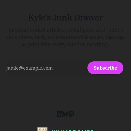
Kyle's Junk Drawer
Recommended articles, social posts and videos
on culture, tech, entertainment & more. Sign up
to get it free every Sunday morning!
Subscribe