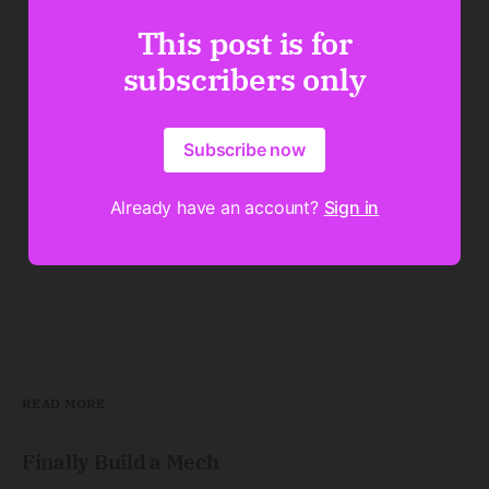
This post is for
subscribers only
Subscribe now
Already have an account?
Sign in
READ MORE
Finally Build a Mech