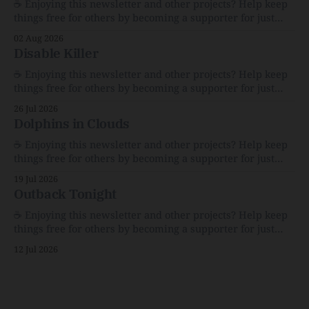
☕️ Enjoying this newsletter and other projects? Help keep
things free for others by becoming a supporter for just
$1/month. 🗞️ Reading Recs Want more links? Visit the Link
02 Aug 2026
Shack. Assume You Will Be HackedAI is enabling a deluge
Disable Killer
of cyberattacks the likes of which we’ve never seen
before.The
☕️ Enjoying this newsletter and other projects? Help keep
things free for others by becoming a supporter for just
$1/month. 🗞️ Reading Recs Want more links? Visit the Link
26 Jul 2026
Shack. Calvin and Hobbes and the Price of IntegrityHow
Dolphins in Clouds
Bill Watterson Stuck to His Guns — and VanishedThe
Republic of LettersThe Republic of
☕️ Enjoying this newsletter and other projects? Help keep
things free for others by becoming a supporter for just
$1/month. 🗞️ Reading Recs Want more links? Visit the Link
19 Jul 2026
Shack. A Health (and Historical) Approach to Down There
Outback Tonight
HairThe history, pros, and cons of going bare…
Menopause: The Inside InfoLauren Streicher
☕️ Enjoying this newsletter and other projects? Help keep
things free for others by becoming a supporter for just
$1/month. 🗞️ Reading Recs Want more links? Visit the Link
12 Jul 2026
Shack. Punk is the way.Though I know the answer already,
my mind sometimes wanders and then wonders if the
world is