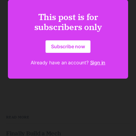
This post is for
subscribers only
Subscribe now
Already have an account?
Sign in
READ MORE
Finally Build a Mech