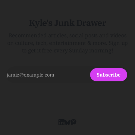
Kyle's Junk Drawer
Recommended articles, social posts and videos
on culture, tech, entertainment & more. Sign up
to get it free every Sunday morning!
Subscribe