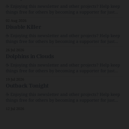
☕️ Enjoying this newsletter and other projects? Help keep
things free for others by becoming a supporter for just
$1/month. 🗞️ Reading Recs Want more links? Visit the Link
02 Aug 2026
Shack. Assume You Will Be HackedAI is enabling a deluge
Disable Killer
of cyberattacks the likes of which we’ve never seen
before.The
☕️ Enjoying this newsletter and other projects? Help keep
things free for others by becoming a supporter for just
$1/month. 🗞️ Reading Recs Want more links? Visit the Link
26 Jul 2026
Shack. Calvin and Hobbes and the Price of IntegrityHow
Dolphins in Clouds
Bill Watterson Stuck to His Guns — and VanishedThe
Republic of LettersThe Republic of
☕️ Enjoying this newsletter and other projects? Help keep
things free for others by becoming a supporter for just
$1/month. 🗞️ Reading Recs Want more links? Visit the Link
19 Jul 2026
Shack. A Health (and Historical) Approach to Down There
Outback Tonight
HairThe history, pros, and cons of going bare…
Menopause: The Inside InfoLauren Streicher
☕️ Enjoying this newsletter and other projects? Help keep
things free for others by becoming a supporter for just
$1/month. 🗞️ Reading Recs Want more links? Visit the Link
12 Jul 2026
Shack. Punk is the way.Though I know the answer already,
my mind sometimes wanders and then wonders if the
world is