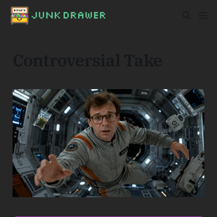
Controversial Take