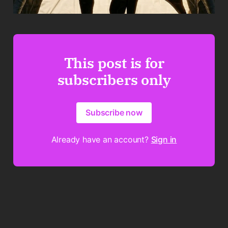
This post is for
subscribers only
Subscribe now
Already have an account?
Sign in