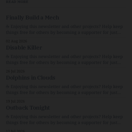
READ MORE
Finally Build a Mech
☕️ Enjoying this newsletter and other projects? Help keep
things free for others by becoming a supporter for just
$1/month. 🗞️ Reading Recs Want more links? Visit the Link
02 Aug 2026
Shack. Assume You Will Be HackedAI is enabling a deluge
Disable Killer
of cyberattacks the likes of which we’ve never seen
before.The
☕️ Enjoying this newsletter and other projects? Help keep
things free for others by becoming a supporter for just
$1/month. 🗞️ Reading Recs Want more links? Visit the Link
26 Jul 2026
Shack. Calvin and Hobbes and the Price of IntegrityHow
Dolphins in Clouds
Bill Watterson Stuck to His Guns — and VanishedThe
Republic of LettersThe Republic of
☕️ Enjoying this newsletter and other projects? Help keep
things free for others by becoming a supporter for just
$1/month. 🗞️ Reading Recs Want more links? Visit the Link
19 Jul 2026
Shack. A Health (and Historical) Approach to Down There
Outback Tonight
HairThe history, pros, and cons of going bare…
Menopause: The Inside InfoLauren Streicher
☕️ Enjoying this newsletter and other projects? Help keep
things free for others by becoming a supporter for just
$1/month. 🗞️ Reading Recs Want more links? Visit the Link
12 Jul 2026