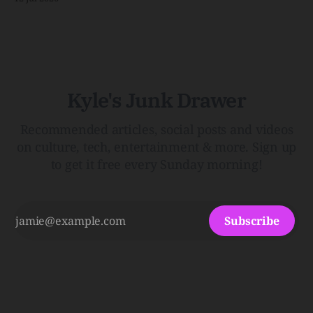
Shack. Punk is the way.Though I know the answer already,
my mind sometimes wanders and then wonders if the
world is
Kyle's Junk Drawer
Recommended articles, social posts and videos
on culture, tech, entertainment & more. Sign up
to get it free every Sunday morning!
Subscribe