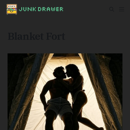
Blanket Fort