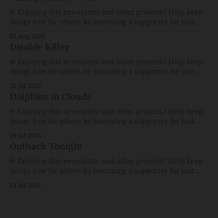
☕️ Enjoying this newsletter and other projects? Help keep
things free for others by becoming a supporter for just
$1/month. 🗞️ Reading Recs Want more links? Visit the Link
02 Aug 2026
Shack. Assume You Will Be HackedAI is enabling a deluge
Disable Killer
of cyberattacks the likes of which we’ve never seen
before.The
☕️ Enjoying this newsletter and other projects? Help keep
things free for others by becoming a supporter for just
$1/month. 🗞️ Reading Recs Want more links? Visit the Link
26 Jul 2026
Shack. Calvin and Hobbes and the Price of IntegrityHow
Dolphins in Clouds
Bill Watterson Stuck to His Guns — and VanishedThe
Republic of LettersThe Republic of
☕️ Enjoying this newsletter and other projects? Help keep
things free for others by becoming a supporter for just
$1/month. 🗞️ Reading Recs Want more links? Visit the Link
19 Jul 2026
Shack. A Health (and Historical) Approach to Down There
Outback Tonight
HairThe history, pros, and cons of going bare…
Menopause: The Inside InfoLauren Streicher
☕️ Enjoying this newsletter and other projects? Help keep
things free for others by becoming a supporter for just
$1/month. 🗞️ Reading Recs Want more links? Visit the Link
12 Jul 2026
Shack. Punk is the way.Though I know the answer already,
my mind sometimes wanders and then wonders if the
world is