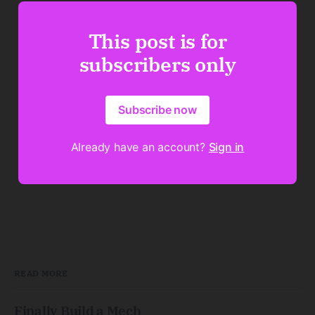
This post is for
subscribers only
Subscribe now
Already have an account?
Sign in
READ MORE
Finally Build a Mech