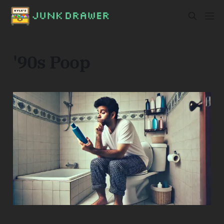
'90s Poop