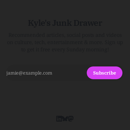
Kyle's Junk Drawer
Recommended articles, social posts and videos
on culture, tech, entertainment & more. Sign up
to get it free every Sunday morning!
Subscribe